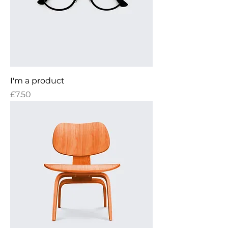
I'm a product
Price
£7.50