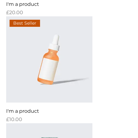
I'm a product
Price
£20.00
Best Seller
I'm a product
Price
£10.00