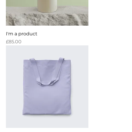
I'm a product
Price
£85.00