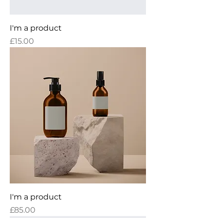
I'm a product
Price
£15.00
I'm a product
Price
£85.00