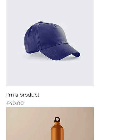
I'm a product
Price
£40.00