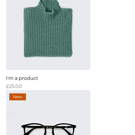
I'm a product
Price
£25.00
New