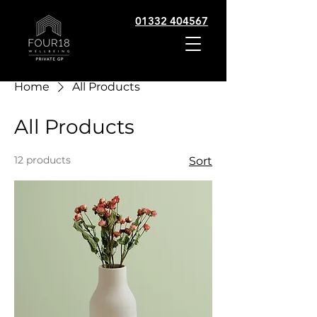
01332 404567
Home
All Products
All Products
12 products
Sort