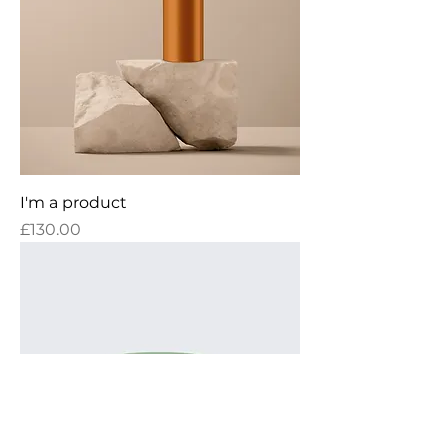
I'm a product
Price
£130.00