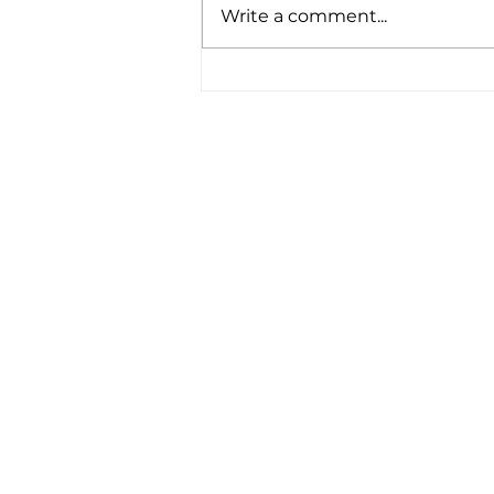
Write a comment...
Revitalise Your Health
with NAD Clinic IV Drips
at Four18 Wellbeing Derby