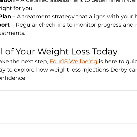
tation
 – A detailed assessment to determine if wei
right for you.
Plan
 – A treatment strategy that aligns with your 
ort
 – Regular check-ins to monitor progress and
ustments.
l of Your Weight Loss Today
take the next step, 
Four18 Wellbeing
 is here to gu
ay to explore how weight loss injections Derby ca
onfidence.