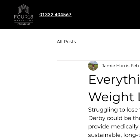
01332 404567
All Posts
Jamie Harris
Feb 
Everyth
Weight 
Struggling to lose
Derby could be the
provide medically 
sustainable, lon