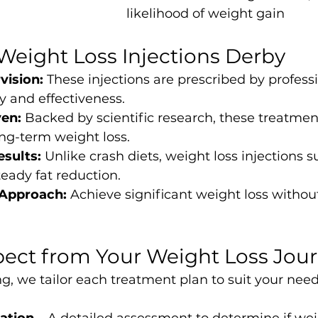
likelihood of weight gain
 Weight Loss Injections Derby
vision:
 These injections are prescribed by professi
y and effectiveness.
ven:
 Backed by scientific research, these treatmen
long-term weight loss.
esults:
 Unlike crash diets, weight loss injections s
eady fat reduction.
 Approach:
 Achieve significant weight loss without
ect from Your Weight Loss Jou
g, we tailor each treatment plan to suit your need