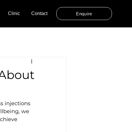
Clinic
Contact
Enquire
 About
s injections 
llbeing, we 
achieve 