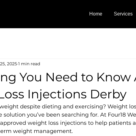
Home
Services
25, 2025
1 min read
ing You Need to Know
Loss Injections Derby
 weight despite dieting and exercising? Weight los
 solution you’ve been searching for. At Four18 We
approved weight loss injections to help patients 
g-term weight management.