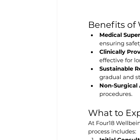
Benefits of
Medical Super
ensuring safet
Clinically Pro
effective for 
Sustainable R
gradual and st
Non-Surgical
procedures.
What to Exp
At Four18 Wellbein
process includes: