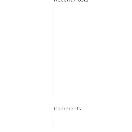
Comments