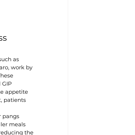
s 
such as 
ro, work by 
These 
 GIP 
e appetite 
, patients 
r pangs
ller meals
 reducing the 