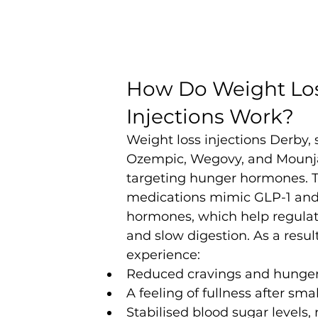
How Do Weight Los
Injections Work?
Weight loss injections Derby, 
Ozempic, Wegovy, and Mounja
targeting hunger hormones. 
medications mimic GLP-1 and
hormones, which help regulat
and slow digestion. As a result
experience:
Reduced cravings and hunge
A feeling of fullness after sma
Stabilised blood sugar levels,