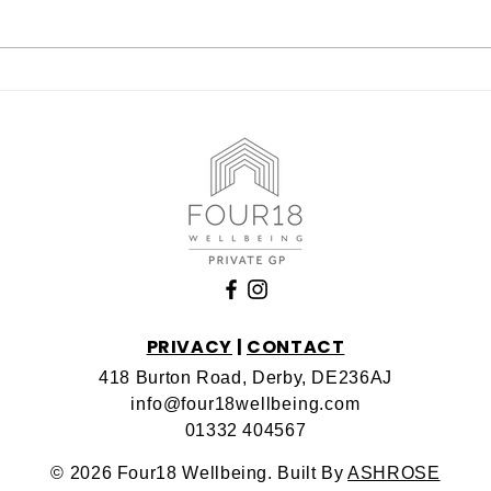
NAD Clinic IV Drips in
The
Derby – Boost Energy,
Weig
Enhance Brain Function &
Der
Support Longevity
PRIVACY
|
CONTACT
418 Burton Road, Derby, DE236AJ
info@four18wellbeing.com
01332 404567
© 2026 Four18 Wellbeing. Built By
ASHROSE