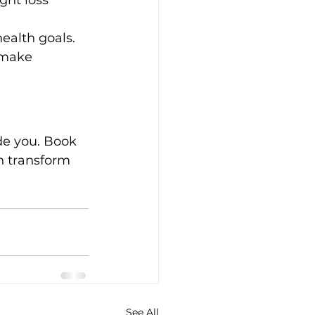
ght loss 
health goals.
 make 
ide you. Book 
n transform 
See All