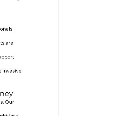
onals, 
ts are 
upport 
 invasive 
rney
s. Our 