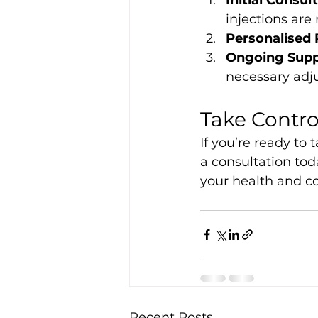
Initial Consul
injections are 
Personalised 
Ongoing Supp
necessary adj
Take Contro
If you’re ready to 
a consultation tod
your health and c
Recent Posts