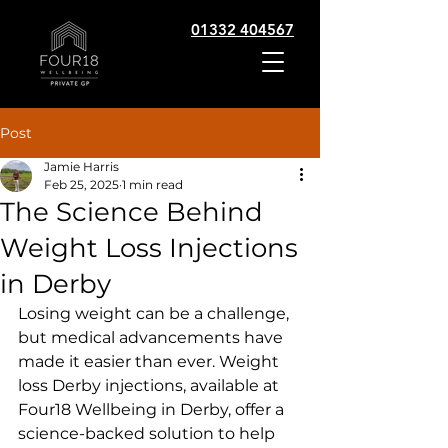
01332 404567
Post
Jamie Harris
Feb 25, 2025
1 min read
The Science Behind
Weight Loss Injections
in Derby
Losing weight can be a challenge, 
but medical advancements have 
made it easier than ever. Weight 
loss Derby injections, available at 
Four18 Wellbeing in Derby, offer a 
science-backed solution to help 