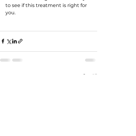
to see if this treatment is right for 
you.
See All
Recent Posts