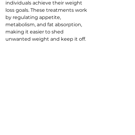
individuals achieve their weight 
loss goals. These treatments work 
by regulating appetite, 
metabolism, and fat absorption, 
making it easier to shed 
unwanted weight and keep it off.