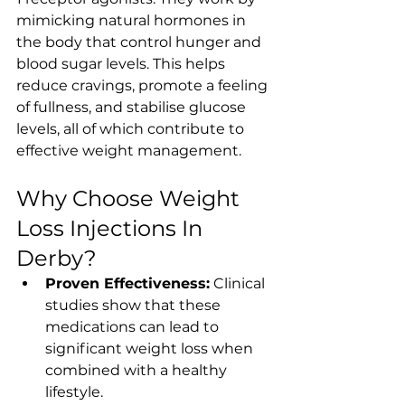
mimicking natural hormones in 
the body that control hunger and 
blood sugar levels. This helps 
reduce cravings, promote a feeling 
of fullness, and stabilise glucose 
levels, all of which contribute to 
effective weight management.
Why Choose Weight 
Loss Injections In 
Derby?
Proven Effectiveness:
 Clinical 
studies show that these 
medications can lead to 
significant weight loss when 
combined with a healthy 
lifestyle.