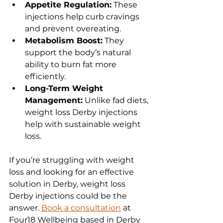
Appetite Regulation:
 These 
injections help curb cravings 
and prevent overeating.
Metabolism Boost:
 They 
support the body’s natural 
ability to burn fat more 
efficiently.
Long-Term Weight 
Management:
 Unlike fad diets, 
weight loss Derby injections 
help with sustainable weight 
loss.
If you’re struggling with weight 
loss and looking for an effective 
solution in Derby, weight loss 
Derby injections could be the 
answer. 
Book a consultation
 at 
Four18 Wellbeing based in Derby 