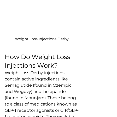
Weight Loss Injections Derby
How Do Weight Loss 
Injections Work?
Weight loss Derby injections 
contain active ingredients like 
Semaglutide (found in Ozempic 
and Wegovy) and Tirzepatide 
(found in Mounjaro). These belong 
to a class of medications known as 
GLP-1 receptor agonists or GIP/GLP-
1 receptor agonists. They work by 